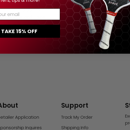
ffers, tips & more!
TYPE:
PADDLE TAPE
ur Email
dle Edge Guard Tape
atch Protection (3-
TAKE 15% OFF
Pack)
Regular
$12.00
price
About
Support
S
Ex
etailer Application
Track My Order
pr
ponsorship Inquires
Shipping Info