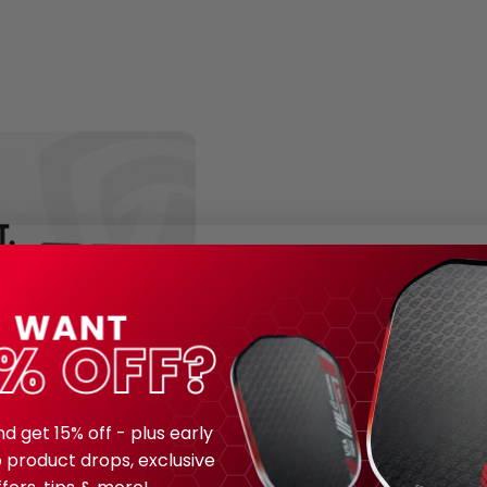
nd get 15% off - plus early
 product drops, exclusive