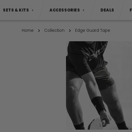
SETS & KITS
ACCESSORIES
DEALS
▼
▼
Home
Collection
Edge Guard Tape