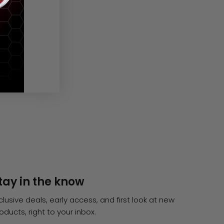
tay in the know
clusive deals, early access, and first look at new
oducts, right to your inbox.