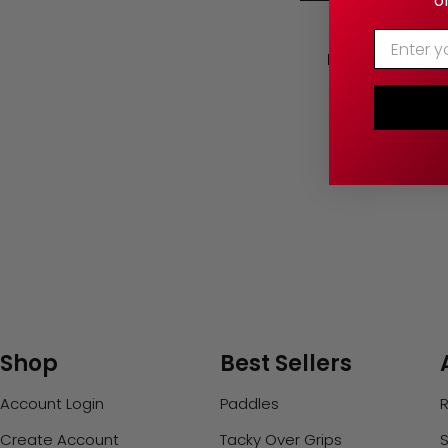
o
Enter Yo
Pickleball Pad
— Chip & Scr
Shop
Best Sellers
Account Login
Paddles
R
Create Account
Tacky Over Grips
S