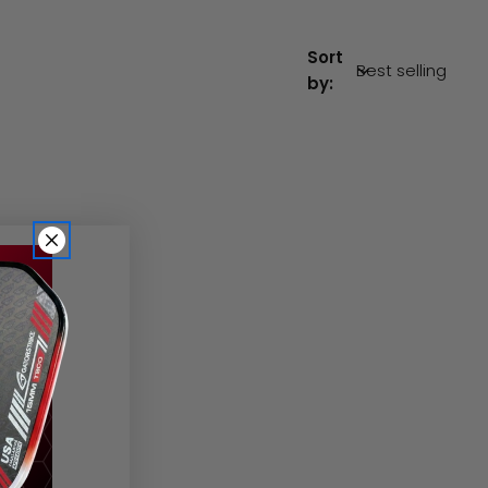
Sort
by: