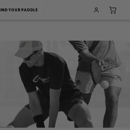
FIND YOUR PADDLE