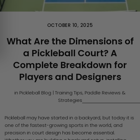
OCTOBER 10, 2025
What Are the Dimensions of
a Pickleball Court? A
Complete Breakdown for
Players and Designers
in
Pickleball Blog | Training Tips, Paddle Reviews &
Strategies
Pickleball may have started in a backyard, but today it is
one of the fastest-growing sports in the world, and
precision in court design has become essential.