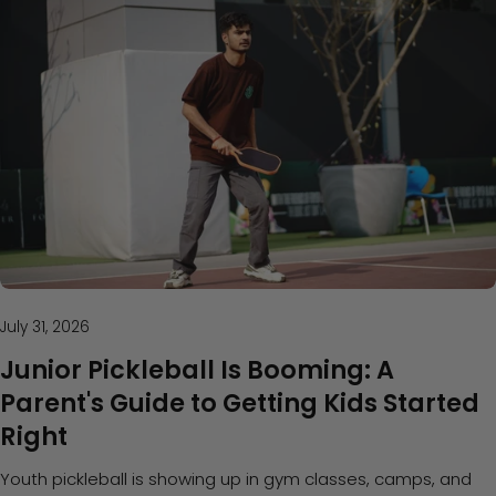
July 31, 2026
Junior Pickleball Is Booming: A
Parent's Guide to Getting Kids Started
Right
Youth pickleball is showing up in gym classes, camps, and