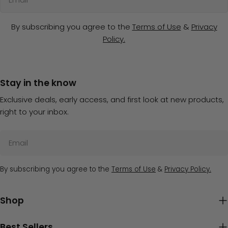
By subscribing you agree to the
Terms of Use
&
Privacy
Policy.
Stay in the know
Exclusive deals, early access, and first look at new products,
right to your inbox.
Email
By subscribing you agree to the
Terms of Use
&
Privacy Policy.
Shop
Best Sellers