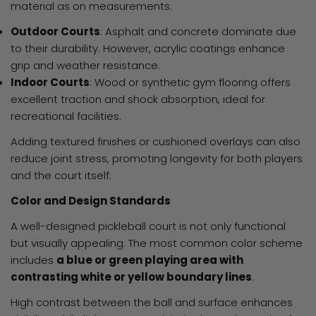
material as on measurements.
Outdoor Courts
: Asphalt and concrete dominate due
to their durability. However, acrylic coatings enhance
grip and weather resistance.
Indoor Courts
: Wood or synthetic gym flooring offers
excellent traction and shock absorption, ideal for
recreational facilities.
Adding textured finishes or cushioned overlays can also
reduce joint stress, promoting longevity for both players
and the court itself.
Color and Design Standards
A well-designed pickleball court is not only functional
but visually appealing. The most common color scheme
includes
a blue or green playing area with
contrasting white or yellow boundary lines
.
High contrast between the ball and surface enhances