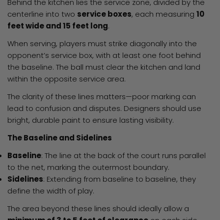
Behind the kitchen lies the service zone, divided by the
centerline into two
service boxes
, each measuring
10
feet wide and 15 feet long
.
When serving, players must strike diagonally into the
opponent’s service box, with at least one foot behind
the baseline. The ball must clear the kitchen and land
within the opposite service area.
The clarity of these lines matters—poor marking can
lead to confusion and disputes. Designers should use
bright, durable paint to ensure lasting visibility.
The Baseline and Sidelines
Baseline
: The line at the back of the court runs parallel
to the net, marking the outermost boundary.
Sidelines
: Extending from baseline to baseline, they
define the width of play.
The area beyond these lines should ideally allow a