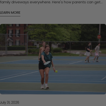
family driveways everywhere. Here's how parents can get
kids started with the right approach — and the right paddle
LEARN MORE
— without overspending.
July 31, 2026