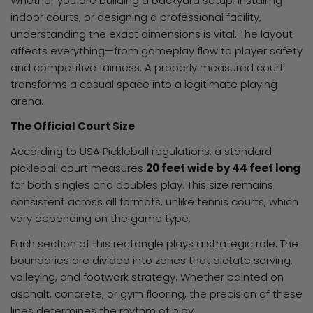
Whether you are building a backyard setup, installing
indoor courts, or designing a professional facility,
understanding the exact dimensions is vital. The layout
affects everything—from gameplay flow to player safety
and competitive fairness. A properly measured court
transforms a casual space into a legitimate playing
arena.
The Official Court Size
According to USA Pickleball regulations, a standard
pickleball court measures
20 feet wide by 44 feet long
for both singles and doubles play. This size remains
consistent across all formats, unlike tennis courts, which
vary depending on the game type.
Each section of this rectangle plays a strategic role. The
boundaries are divided into zones that dictate serving,
volleying, and footwork strategy. Whether painted on
asphalt, concrete, or gym flooring, the precision of these
lines determines the rhythm of play.