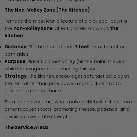
The Non-Volley Zone (The Kitchen)
Perhaps the most iconic feature of a pickleball court is
the
non-volley zone
, affectionately known as
the
kitchen
.
Distance
: The kitchen extends
7 feet
from the net on
both sides.
Purpose
: Players cannot volley (hit the ball in the air)
while standing inside or touching this zone.
Strategy
: The kitchen encourages soft, tactical play at
the net rather than pure power, making it central to
pickleball’s unique charm.
This rule and zone are what make pickleball distinct from
other racquet sports, promoting finesse, patience, and
precision over brute strength.
The Service Areas