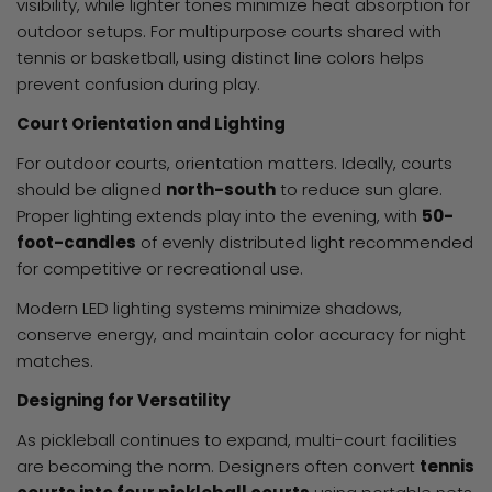
visibility, while lighter tones minimize heat absorption for
outdoor setups. For multipurpose courts shared with
tennis or basketball, using distinct line colors helps
prevent confusion during play.
Court Orientation and Lighting
For outdoor courts, orientation matters. Ideally, courts
should be aligned
north-south
to reduce sun glare.
Proper lighting extends play into the evening, with
50-
foot-candles
of evenly distributed light recommended
for competitive or recreational use.
Modern LED lighting systems minimize shadows,
conserve energy, and maintain color accuracy for night
matches.
Designing for Versatility
As pickleball continues to expand, multi-court facilities
are becoming the norm. Designers often convert
tennis