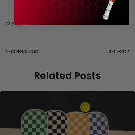
Share
Previous Post
Next Post
Related Posts