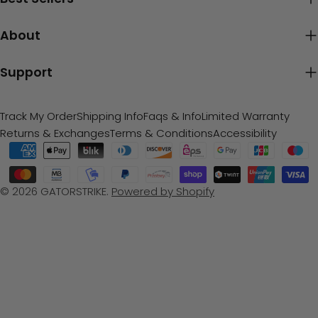
About
Support
Track My Order
Shipping Info
Faqs & Info
Limited Warranty
Returns & Exchanges
Terms & Conditions
Accessibility
Payment
methods
© 2026
GATORSTRIKE
.
Powered by Shopify