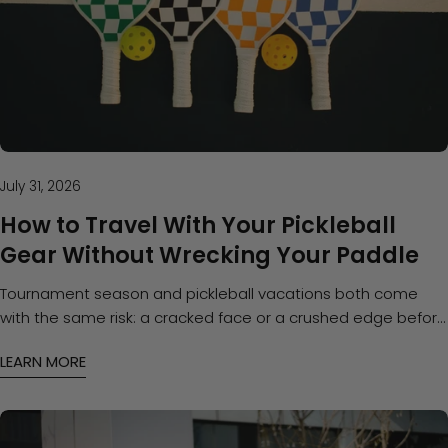
July 31, 2026
How to Travel With Your Pickleball
Gear Without Wrecking Your Paddle
Tournament season and pickleball vacations both come
with the same risk: a cracked face or a crushed edge before
you even step on the court. Here's how to pack and protect
LEARN MORE
your gear on the road.