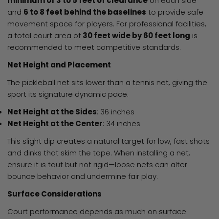
minimum of 3 to 5 feet of clearance
on each side
and
6 to 8 feet behind the baselines
to provide safe
movement space for players. For professional facilities,
a total court area of
30 feet wide by 60 feet long
is
recommended to meet competitive standards.
Net Height and Placement
The pickleball net sits lower than a tennis net, giving the
sport its signature dynamic pace.
Net Height at the Sides
: 36 inches
Net Height at the Center
: 34 inches
This slight dip creates a natural target for low, fast shots
and dinks that skim the tape. When installing a net,
ensure it is taut but not rigid—loose nets can alter
bounce behavior and undermine fair play.
Surface Considerations
Court performance depends as much on surface