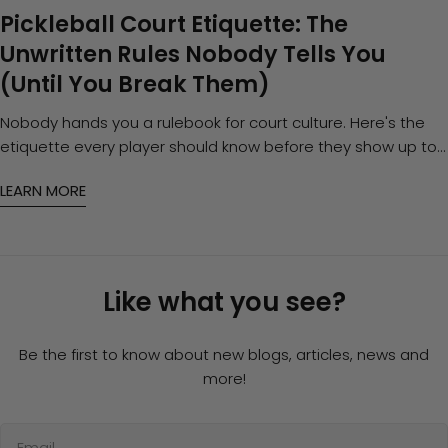
Pickleball Court Etiquette: The
Unwritten Rules Nobody Tells You
(Until You Break Them)
Nobody hands you a rulebook for court culture. Here's the
etiquette every player should know before they show up to
open play — and how to gear up so you're never the reason
LEARN MORE
for an awkward silence.
Like what you see?
Be the first to know about new blogs, articles, news and
more!
Email