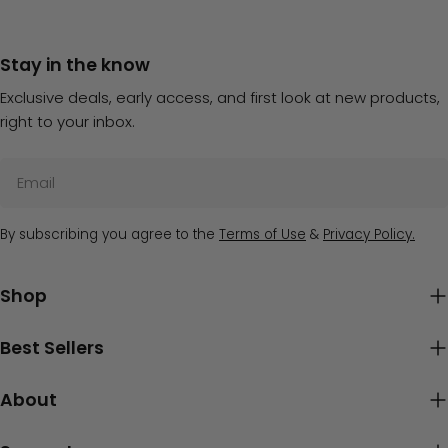
Stay in the know
Exclusive deals, early access, and first look at new products,
right to your inbox.
Email
By subscribing you agree to the
Terms of Use
&
Privacy Policy.
Shop
Best Sellers
About