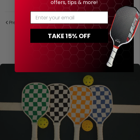
offers, tips & more!
Enter Your Email
Previous Post
Next Post
TAKE 15% OFF
Related Posts