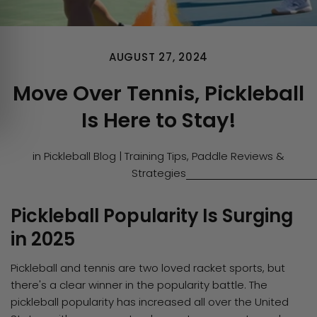
AUGUST 27, 2024
Move Over Tennis, Pickleball
Is Here to Stay!
in
Pickleball Blog | Training Tips, Paddle Reviews &
Strategies
Pickleball Popularity Is Surging
in 2025
Pickleball and tennis are two loved racket sports, but
there's a clear winner in the popularity battle. The
pickleball popularity has increased all over the United