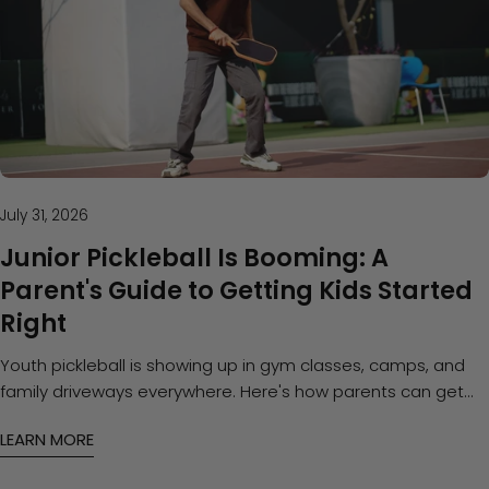
July 31, 2026
Junior Pickleball Is Booming: A
Parent's Guide to Getting Kids Started
Right
Youth pickleball is showing up in gym classes, camps, and
family driveways everywhere. Here's how parents can get
kids started with the right approach — and the right paddle
LEARN MORE
— without overspending.