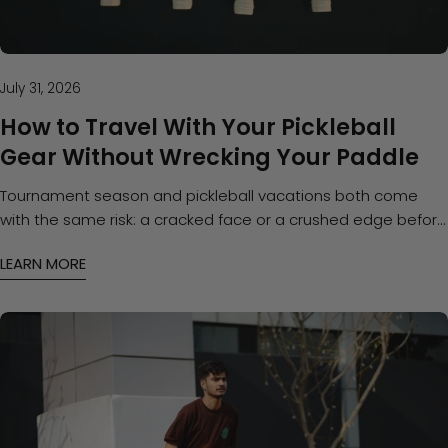
July 31, 2026
How to Travel With Your Pickleball
Gear Without Wrecking Your Paddle
Tournament season and pickleball vacations both come
with the same risk: a cracked face or a crushed edge before
you even step on the court. Here's how to pack and protect
LEARN MORE
your gear on the road.