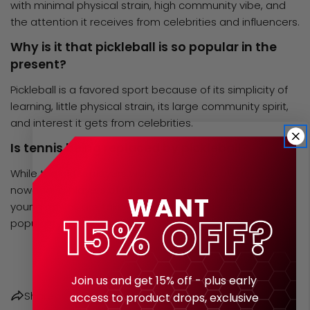
with minimal physical strain, high community vibe, and
the attention it receives from
celebrities
and influencers.
Why is it that pickleball is so popular in the
present?
Pickleball is a favored sport because of its simplicity of
learning, little physical strain, its large community spirit,
and interest it gets from celebrities.
Is tennis being replaced by pickleball?
While the older players were the first adopters,
nowadays, players of all ages, including teenagers and
young adults, are taking up the sport due to the rising
popularity of pickleball.
Share this article
Join us and get 15% off - plus early
Share
access to product drops, exclusive
COPY