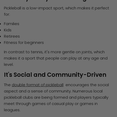
Pickleball is a low-impact sport, which makes it perfect
for:
Families
Kids
Retirees
Fitness for beginners
In contrast to tennis, it's more gentle on joints, which
makes it a sport that people can play at any age and
level.
It's Social and Community-Driven
The
double format of pickleball
encourages the social
aspect and a sense of community. Numerous local
pickleball clubs are being formed and players typically
meet through games of casual play or games in
leagues.