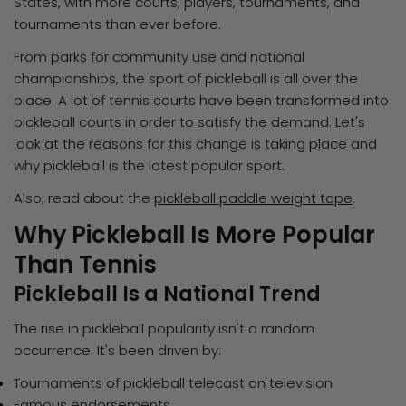
States, with more courts, players, tournaments, and
tournaments than ever before.
From parks for community use and national
championships, the sport of pickleball is all over the
place. A lot of tennis courts have been transformed into
pickleball courts in order to satisfy the demand. Let's
look at the reasons for this change is taking place and
why pickleball is the latest popular sport.
Also, read about the
pickleball paddle weight tape
.
Why Pickleball Is More Popular
Than Tennis
Pickleball Is a National Trend
The rise in pickleball popularity isn't a random
occurrence. It's been driven by:
Tournaments of pickleball telecast on television
Famous endorsements