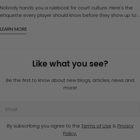
Nobody hands you a rulebook for court culture. Here's the
etiquette every player should know before they show up to
open play — and how to gear up so you're never the reason
LEARN MORE
for an awkward silence.
Like what you see?
Be the first to know about new blogs, articles, news and
more!
Email
By subscribing you agree to the
Terms of Use
&
Privacy
Policy.