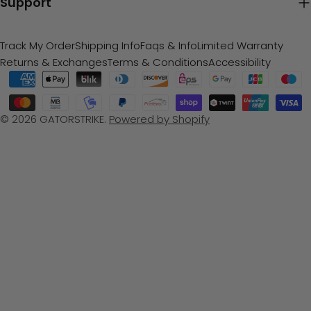
Support
Track My Order
Shipping Info
Faqs & Info
Limited Warranty
Returns & Exchanges
Terms & Conditions
Accessibility
Payment
methods
© 2026
GATORSTRIKE
.
Powered by Shopify