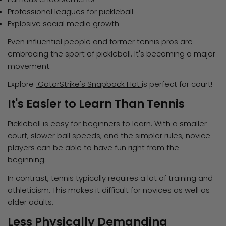
Professional leagues for pickleball
Explosive social media growth
Even influential people and former tennis pros are
embracing the sport of pickleball. It's becoming a major
movement.
Explore
GatorStrike's Snapback Hat
is perfect for court!
It's Easier to Learn Than Tennis
Pickleball is easy for beginners to learn. With a smaller
court, slower ball speeds, and the simpler rules, novice
players can be able to have fun right from the
beginning.
In contrast, tennis typically requires a lot of training and
athleticism. This makes it difficult for novices as well as
older adults.
Less Physically Demanding