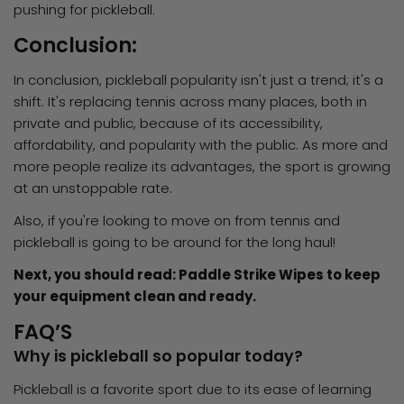
pushing for pickleball.
Conclusion:
In conclusion, pickleball popularity isn't just a trend; it's a
shift. It's replacing tennis across many places, both in
private and public, because of its accessibility,
affordability, and popularity with the public. As more and
more people realize its advantages, the sport is growing
at an unstoppable rate.
Also, if you're looking to move on from tennis and
pickleball is going to be around for the long haul!
Next, you should read: Paddle Strike Wipes to keep
your equipment clean and ready.
FAQ’S
Why is pickleball so popular today?
Pickleball is a favorite sport due to its ease of learning