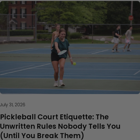
July 31, 2026
Pickleball Court Etiquette: The
Unwritten Rules Nobody Tells You
(Until You Break Them)