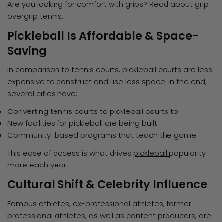
Are you looking for comfort with grips? Read about grip
overgrip tennis.
Pickleball Is Affordable & Space-
Saving
In comparison to tennis courts, pickleball courts are less
expensive to construct and use less space. In the end,
several cities have:
Converting tennis courts to pickleball courts to
New facilities for pickleball are being built.
Community-based programs that teach the game
This ease of access is what drives
pickleball
popularity
more each year.
Cultural Shift & Celebrity Influence
Famous athletes, ex-professional athletes, former
professional athletes, as well as content producers, are